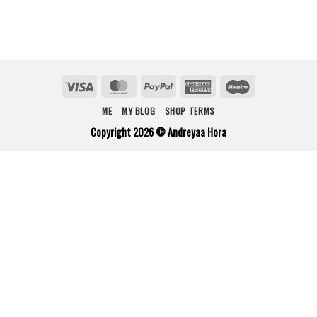
Visa
MasterCard
PayPal
American
Maestro
Express
ME
MY BLOG
SHOP TERMS
Copyright 2026 ©
Andreyaa Hora