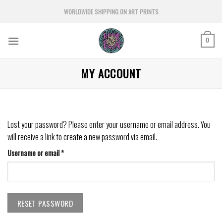
Skip
WORLDWIDE SHIPPING ON ART PRINTS
to
content
0
MY ACCOUNT
Lost your password? Please enter your username or email address. You
will receive a link to create a new password via email.
Required
Username or email
*
RESET PASSWORD