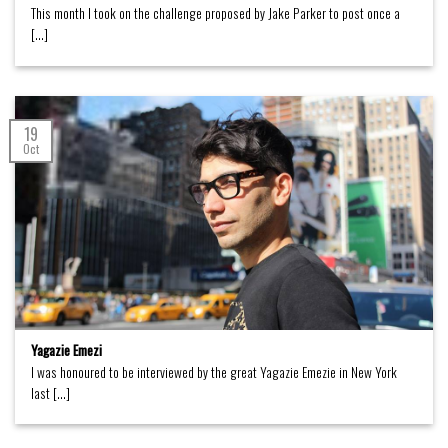
This month I took on the challenge proposed by Jake Parker to post once a
[...]
19
Oct
Yagazie Emezi
I was honoured to be interviewed by the great Yagazie Emezie in New York
last [...]