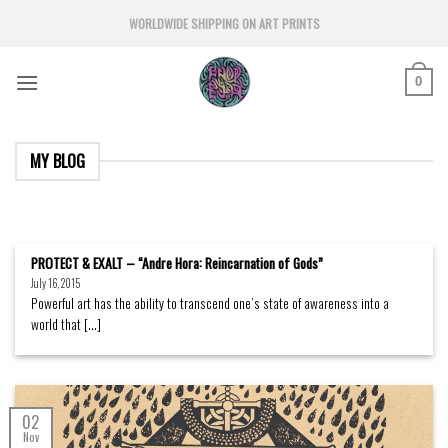
Skip
WORLDWIDE SHIPPING ON ART PRINTS
to
content
0
MY BLOG
PROTECT & EXALT – “Andre Hora: Reincarnation of Gods”
July 16, 2015
Powerful art has the ability to transcend one’s state of awareness into a
world that [...]
02
Nov