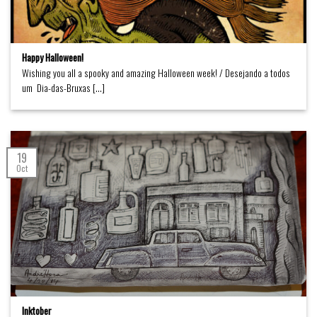
Happy Halloween!
Wishing you all a spooky and amazing Halloween week! / Desejando a todos
um Dia-das-Bruxas [...]
19
Oct
Inktober