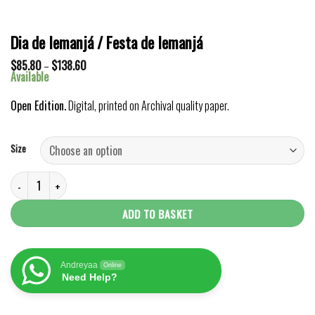
Dia de Iemanjá / Festa de Iemanjá
Price
$
85.80
–
$
138.60
range:
Available
$85.80
through
Open Edition.
Digital, printed on Archival quality paper.
$138.60
Size
Dia de Iemanjá / Festa de Iemanjá quantity
ADD TO BASKET
Andreyaa
Online
Need Help?