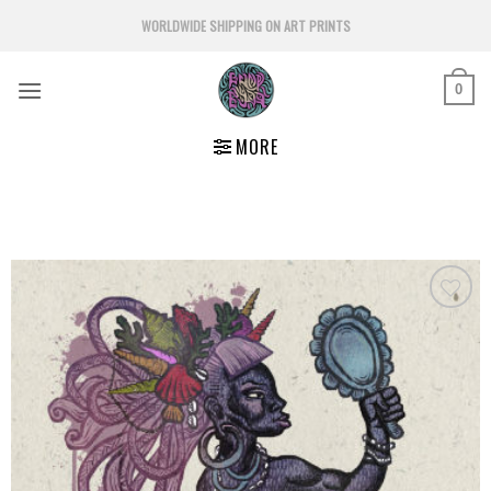
Skip
WORLDWIDE SHIPPING ON ART PRINTS
to
content
0
MORE