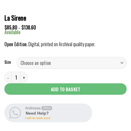
La Sirene
Price
$
85.80
–
$
138.60
range:
Available
$85.80
through
Open Edition.
Digital, printed on Archival quality paper.
$138.60
Size
La Sirene quantity
ADD TO BASKET
Andreyaa
Offline
Need Help?
I will be back soon