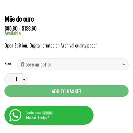
Mãe do ouro
Price
$
85.80
–
$
138.60
range:
Available
$85.80
through
Open Edition.
Digital, printed on Archival quality paper.
$138.60
Size
Mãe do ouro quantity
ADD TO BASKET
Andreyaa
Online
Need Help?