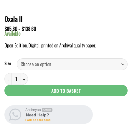
Oxala II
Price
$
85.80
–
$
138.60
range:
Available
$85.80
through
Open Edition.
Digital, printed on Archival quality paper.
$138.60
Size
Oxala II quantity
ADD TO BASKET
Andreyaa
Offline
Need Help?
I will be back soon