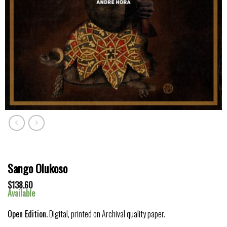
Sango Olukoso
$
138.60
Available
Open Edition.
Digital, printed on Archival quality paper.