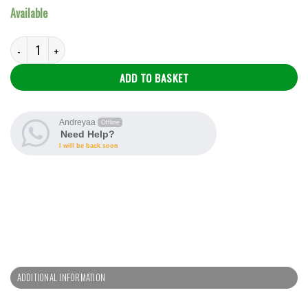
Available
Sango Olukoso quantity
ADD TO BASKET
Andreyaa
Offline
Need Help?
I will be back soon
ADDITIONAL INFORMATION