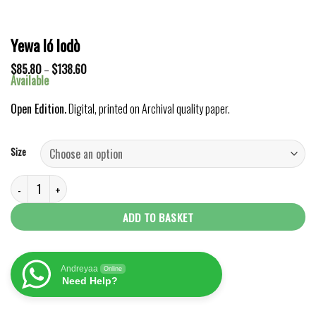
Yewa ló lodò
Price
$
85.80
–
$
138.60
range:
Available
$85.80
through
Open Edition.
Digital, printed on Archival quality paper.
$138.60
Size
Yewa ló lodò quantity
ADD TO BASKET
Andreyaa
Online
Need Help?